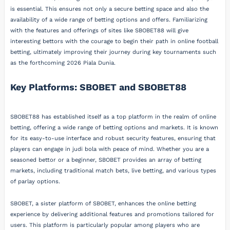
is essential. This ensures not only a secure betting space and also the
availability of a wide range of betting options and offers. Familiarizing
with the features and offerings of sites like SBOBET88 will give
interesting bettors with the courage to begin their path in online football
betting, ultimately improving their journey during key tournaments such
as the forthcoming 2026 Piala Dunia.
Key Platforms: SBOBET and SBOBET88
SBOBET88 has established itself as a top platform in the realm of online
betting, offering a wide range of betting options and markets. It is known
for its easy-to-use interface and robust security features, ensuring that
players can engage in judi bola with peace of mind. Whether you are a
seasoned bettor or a beginner, SBOBET provides an array of betting
markets, including traditional match bets, live betting, and various types
of parlay options.
SBOBET, a sister platform of SBOBET, enhances the online betting
experience by delivering additional features and promotions tailored for
users. This platform is particularly popular among players who are