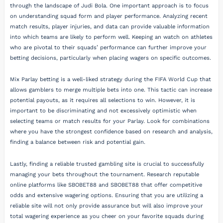
through the landscape of Judi Bola. One important approach is to focus
on understanding squad form and player performance. Analyzing recent
match results, player injuries, and data can provide valuable information
into which teams are likely to perform well. Keeping an watch on athletes
who are pivotal to their squads’ performance can further improve your
betting decisions, particularly when placing wagers on specific outcomes.
Mix Parlay betting is a well-liked strategy during the FIFA World Cup that
allows gamblers to merge multiple bets into one. This tactic can increase
potential payouts, as it requires all selections to win. However, it is
important to be discriminating and not excessively optimistic when
selecting teams or match results for your Parlay. Look for combinations
where you have the strongest confidence based on research and analysis,
finding a balance between risk and potential gain.
Lastly, finding a reliable trusted gambling site is crucial to successfully
managing your bets throughout the tournament. Research reputable
online platforms like SBOBET88 and SBOBET88 that offer competitive
odds and extensive wagering options. Ensuring that you are utilizing a
reliable site will not only provide assurance but will also improve your
total wagering experience as you cheer on your favorite squads during