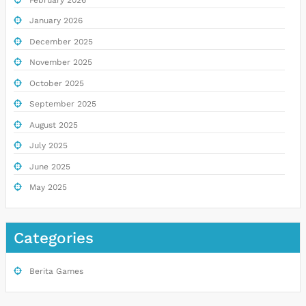
January 2026
December 2025
November 2025
October 2025
September 2025
August 2025
July 2025
June 2025
May 2025
Categories
Berita Games