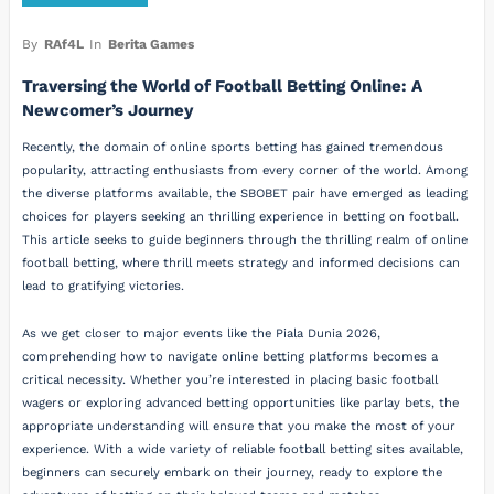
By
RAf4L
In
Berita Games
Traversing the World of Football Betting Online: A
Newcomer’s Journey
Recently, the domain of online sports betting has gained tremendous
popularity, attracting enthusiasts from every corner of the world. Among
the diverse platforms available, the SBOBET pair have emerged as leading
choices for players seeking an thrilling experience in betting on football.
This article seeks to guide beginners through the thrilling realm of online
football betting, where thrill meets strategy and informed decisions can
lead to gratifying victories.
As we get closer to major events like the Piala Dunia 2026,
comprehending how to navigate online betting platforms becomes a
critical necessity. Whether you’re interested in placing basic football
wagers or exploring advanced betting opportunities like parlay bets, the
appropriate understanding will ensure that you make the most of your
experience. With a wide variety of reliable football betting sites available,
beginners can securely embark on their journey, ready to explore the