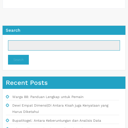
Search
Search
Recent Posts
Warga 88: Panduan Lengkap untuk Pemain
Dewi Empat Dimensi|Di Antara Kisah juga Kenyataan yang
Harus Diketahui
Bupatitogel: Antara Keberuntungan dan Analisis Data