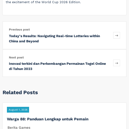
the excitement of the World Cup 2026 Edition.
Previous post
Today’s Results: Navigating Real-time Lotteries within
China and Beyond
Next post
Inovasi terkini dan Perkembangan Permainan Togel Online
di Tahun 2023
Related Posts
August 1, 2026
Warga 88: Panduan Lengkap untuk Pemain
Berita Games