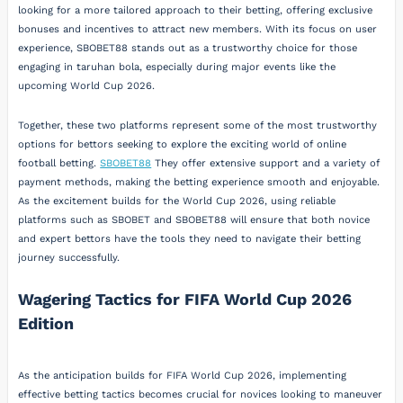
looking for a more tailored approach to their betting, offering exclusive
bonuses and incentives to attract new members. With its focus on user
experience, SBOBET88 stands out as a trustworthy choice for those
engaging in taruhan bola, especially during major events like the
upcoming World Cup 2026.
Together, these two platforms represent some of the most trustworthy
options for bettors seeking to explore the exciting world of online
football betting.
SBOBET88
They offer extensive support and a variety of
payment methods, making the betting experience smooth and enjoyable.
As the excitement builds for the World Cup 2026, using reliable
platforms such as SBOBET and SBOBET88 will ensure that both novice
and expert bettors have the tools they need to navigate their betting
journey successfully.
Wagering Tactics for FIFA World Cup 2026
Edition
As the anticipation builds for FIFA World Cup 2026, implementing
effective betting tactics becomes crucial for novices looking to maneuver