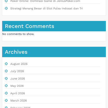
Poker Online: Dominasi Game di JeniusPoker.com
Strategi Menang Besar di Slot Pulsa Indosat dan Tri
Recent Comments
No comments to show.
Archives
August 2026
July 2026
June 2026
May 2026
April 2026
March 2026
February 2026