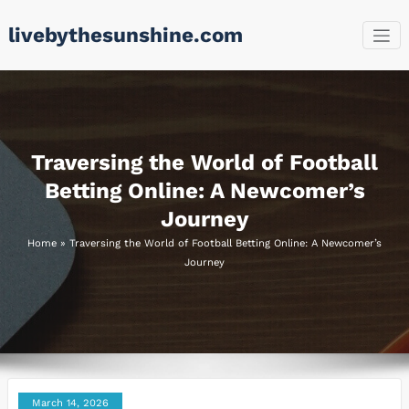
Skip
livebythesunshine.com
to
content
Traversing the World of Football
Betting Online: A Newcomer’s
Journey
Home
»
Traversing the World of Football Betting Online: A Newcomer’s
Journey
March 14, 2026