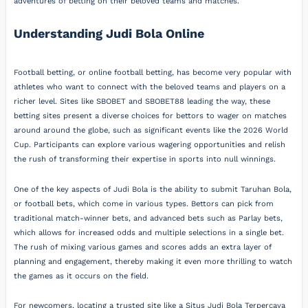
adventures of betting on their beloved teams and matches.
Understanding Judi Bola Online
Football betting, or online football betting, has become very popular with
athletes who want to connect with the beloved teams and players on a
richer level. Sites like SBOBET and SBOBET88 leading the way, these
betting sites present a diverse choices for bettors to wager on matches
around around the globe, such as significant events like the 2026 World
Cup. Participants can explore various wagering opportunities and relish
the rush of transforming their expertise in sports into null winnings.
One of the key aspects of Judi Bola is the ability to submit Taruhan Bola,
or football bets, which come in various types. Bettors can pick from
traditional match-winner bets, and advanced bets such as Parlay bets,
which allows for increased odds and multiple selections in a single bet.
The rush of mixing various games and scores adds an extra layer of
planning and engagement, thereby making it even more thrilling to watch
the games as it occurs on the field.
For newcomers, locating a trusted site like a Situs Judi Bola Terpercaya