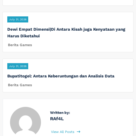
July 31, 2026
Dewi Empat Dimensi|Di Antara Kisah juga Kenyataan yang
Harus Diketahui
Berita Games
July 31, 2026
Bupatitogel: Antara Keberuntungan dan Analisis Data
Berita Games
Written by:
RAf4L
View All Posts